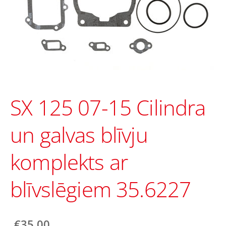
SX 125 07-15 Cilindra
un galvas blīvju
komplekts ar
blīvslēgiem 35.6227
€35.00