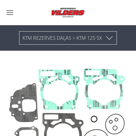
KTM REZERVES DAĻAS > KTM 125 SX