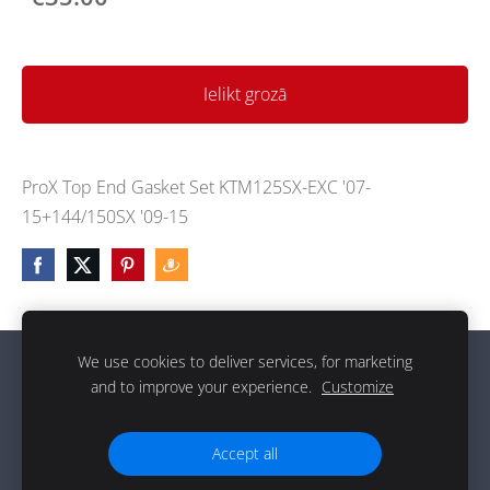
Ielikt grozā
ProX Top End Gasket Set KTM125SX-EXC '07-
15+144/150SX '09-15
We use cookies to deliver services, for marketing
Sīkdatnes
and to improve your experience.
Customize
g
Accept all