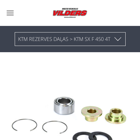
KTM REZERVES DAĻAS > KTM SX F 450 4T