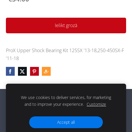
Ielikt grozā
ProX Upper Shock Bearing Kit 125SX '13-18,250-450SX-F
'11-18
We use cookies to deliver services, for marketing
Sīkdatnes
and to improve your experience.
Customize
g
Accept all