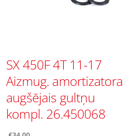
SX 450F 4T 11-17
Aizmug. amortizatora
augšējais gultņu
kompl. 26.450068
€34.00