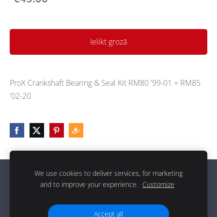
Ielikt grozā
ProX Crankshaft Bearing & Seal Kit RM80 '99-01 + RM85
'02-20
We use cookies to deliver services, for marketing
Sīkdatnes
and to improve your experience.
Customize
g
Accept all