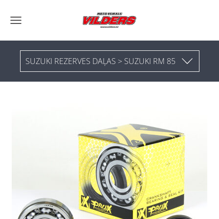
SUZUKI REZERVES DAĻAS > SUZUKI RM 85