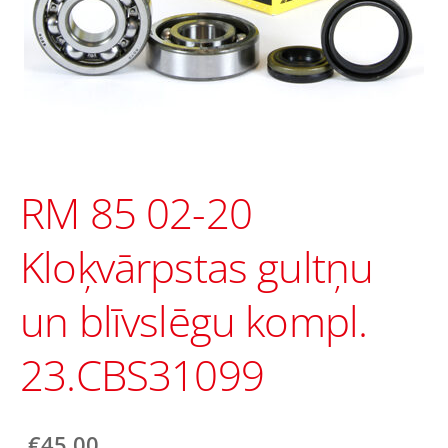
RM 85 02-20
Kloķvārpstas gultņu
un blīvslēgu kompl.
23.CBS31099
€45.00